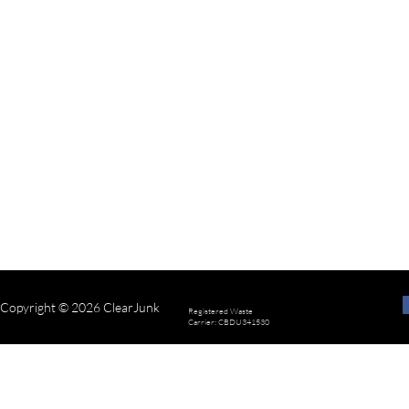
Copyright © 2026 ClearJunk
Registered Waste
Carrier: CBDU341530