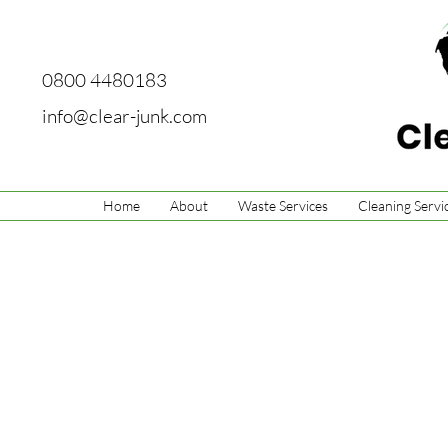
0800 4480183
info@clear-junk.com
Home
About
Waste Services
Cleaning Servi