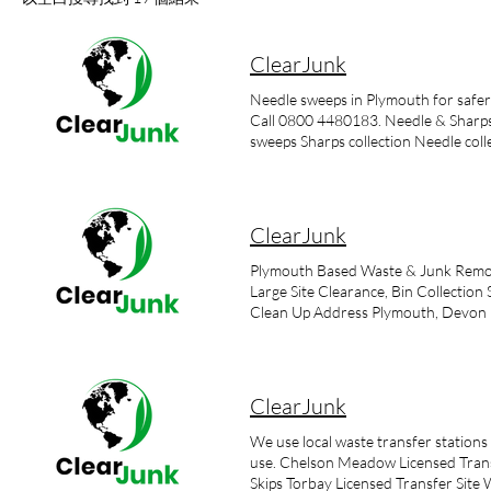
ClearJunk
Needle sweeps in Plymouth for safer c
Call 0800 4480183. Needle & Sharps 
sweeps Sharps collection Needle coll
our bulky waste clearance services w
intravenous needles, but they can be g
imperative that any sightings of sha
is important to remember that disposi
ClearJunk
waste is extremely dangerous. Our se
adheres to current legislation Surr
Plymouth Based Waste & Junk Remova
syringes, needles and other sharps it 
Large Site Clearance, Bin Collecti
protection equipment and clothing. S
Clean Up Address Plymouth, Devon
commonly known and referred to as sh
specialist collection and disposal wi
sharps and drug paraphernalia. Our sp
situations from single needle collect
ClearJunk
is the presence of clinical waste whe
site needle sweep. Call our special
We use local waste transfer statio
ClearJunk? Needles can cause injurie
use. Chelson Meadow Licensed Transf
fluids from bodies such as blood. U
Skips Torbay Licensed Transfer Site 