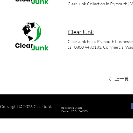
working to your pace where possibl
of individual – often bulky – house
ClearJunk Collection in Plymouth |
service. We offer flexible booking sl
sheds Clearance of fly-tipped waste B
bag everything up? No. We can remov
bathroom fitting waste Collection o
can you remove? Most household items
are restricted/hazardous items, tell 
ClearJunk
ClearJunk helps Plymouth businesses
call 0800 4480183. Commercial Was
上一頁
Copyright © 2026 ClearJunk
Registered Waste
Carrier: CBDU341530