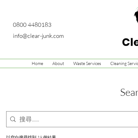
0800 4480183
info@clear-junk.com
Home
About
Waste Services
Cleaning Servi
Sear
以空白搜尋找到 19 個結果